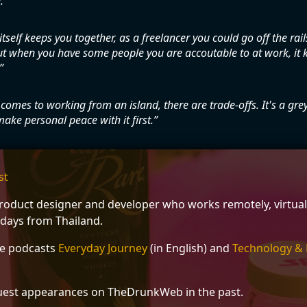
.
itself keeps you together, as a freelancer you could go off the rails 
but when you have some people you are accoutable to at work, it 
comes to working from an island, there are trade-offs. It's a gre
ake personal peace with it first.
st
 product designer and developer who works remotely, virtual
 days from Thailand.
he podcasts
Everyday Journey
(in English) and
Technology & 
est appearances on TheDrunkWeb in the past.