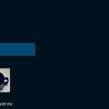
with the