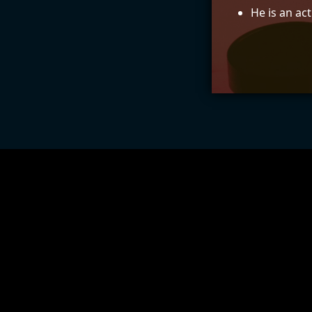
He is an ac