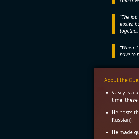
collective
The job 
easier, 
together.
When it 
have to m
About the Gue
Vasily is a
time, these
He hosts t
Russian).
He made gu