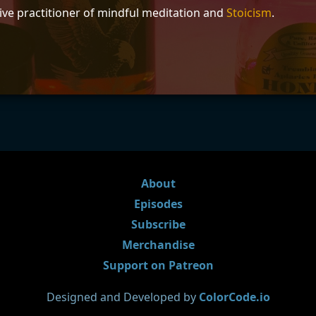
tive practitioner of mindful meditation and
Stoicism
.
About
Episodes
Subscribe
Merchandise
Support on Patreon
Designed and Developed by
ColorCode.io