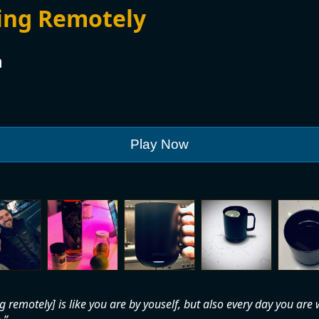
ing Remotely
n
Play Now
 remotely] is like you are by youself, but also every day you are 