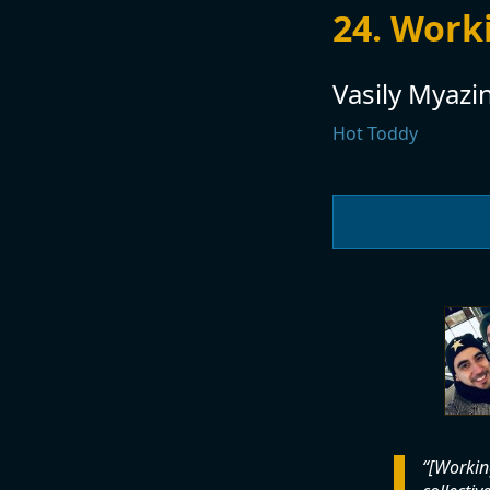
24. Work
Vasily Myazi
Hot Toddy
[Working