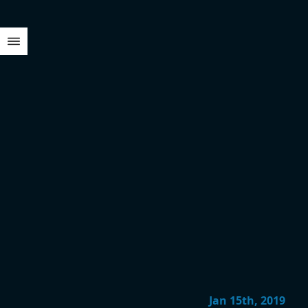
Jan 15th, 2019