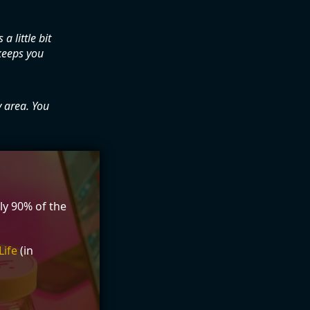
a little bit
keeps you
y area. You
ly 90% of the
Life
(in