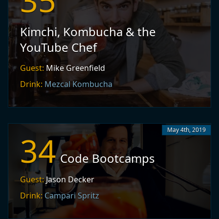
35
Kimchi, Kombucha & the
YouTube Chef
Guest:
Mike Greenfield
Drink:
Mezcal Kombucha
May 4th, 2019
34
Code Bootcamps
Guest:
Jason Decker
Drink:
Campari Spritz