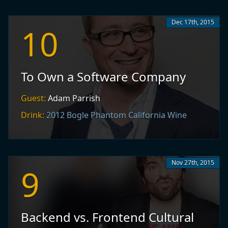
Dec 17th, 2015
10
To Own a Software Company
Guest:
Adam Parrish
Drink:
2012 Bogle Phantom California Wine
Nov 27th, 2015
9
Backend vs. Frontend Cultural