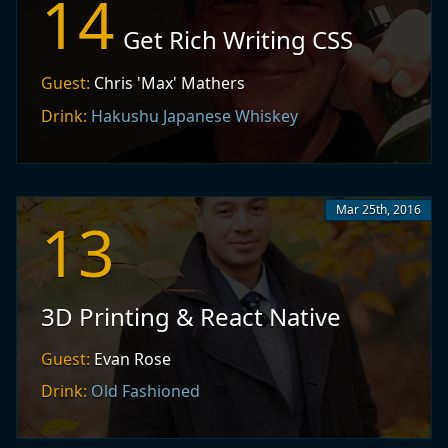
14
Get Rich Writing CSS
Guest:
Chris 'Max' Mathers
Drink:
Hakushu Japanese Whiskey
Mar 25th, 2016
13
3D Printing & React Native
Guest:
Evan Rose
Drink:
Old Fashioned