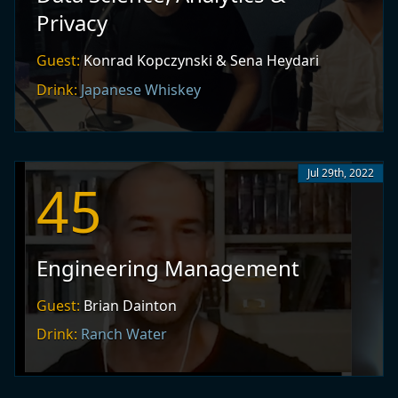
Privacy
Guest:
Konrad Kopczynski & Sena Heydari
Drink:
Japanese Whiskey
Jul 29th, 2022
45
Engineering Management
Guest:
Brian Dainton
Drink:
Ranch Water