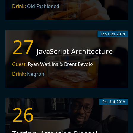
Drink:
Old Fashioned
Feb 16th, 2019
27
JavaScript Architecture
Guest:
Ryan Watkins & Brent Bevolo
Drink:
Negroni
Feb 3rd, 2019
26