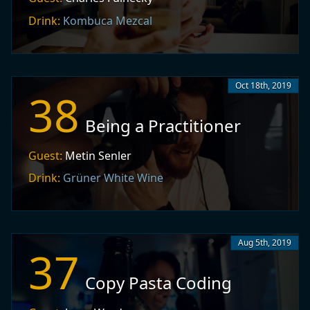
Drink:
Kombuca Mezcal
Oct 18th, 2019
38
Being a Practitioner
Guest:
Metin Senler
Drink:
Grüner White Wine
Aug 5th, 2019
37
Copy Pasta Coding