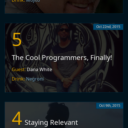
Drink:
Mojito
Oct 22nd, 2015
5
The Cool Programmers, Finally!
Guest:
Dana White
Drink:
Negroni
Oct 9th, 2015
4
Staying Relevant