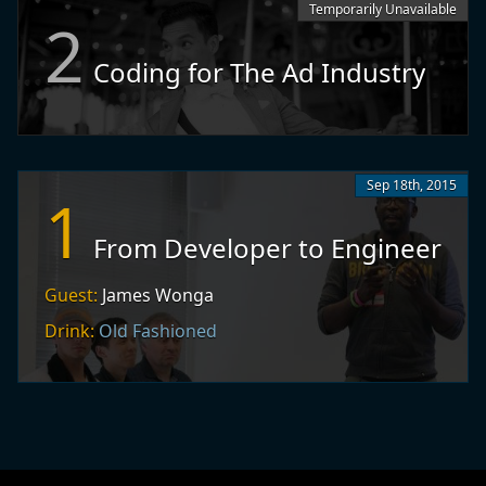
Temporarily Unavailable
2
Coding for The Ad Industry
Sep 18th, 2015
1
From Developer to Engineer
Guest:
James Wonga
Drink:
Old Fashioned