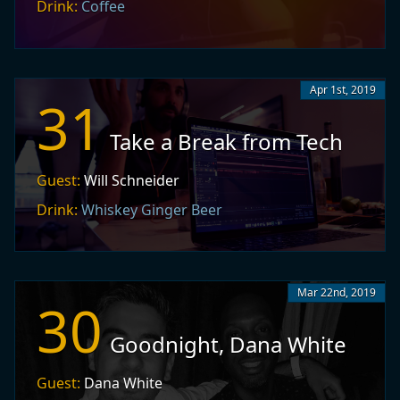
Drink:
Coffee
Apr 1st, 2019
31
Take a Break from Tech
Guest:
Will Schneider
Drink:
Whiskey Ginger Beer
Mar 22nd, 2019
30
Goodnight, Dana White
Guest:
Dana White