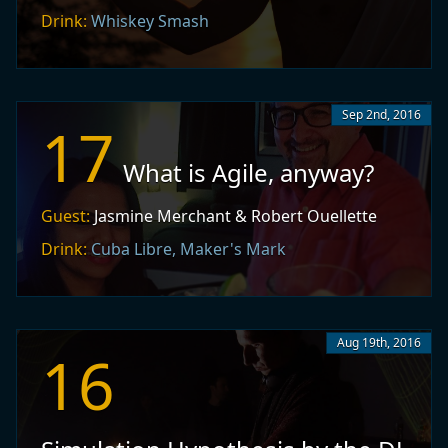
Drink:
Whiskey Smash
Sep 2nd, 2016
17
What is Agile, anyway?
Guest:
Jasmine Merchant & Robert Ouellette
Drink:
Cuba Libre, Maker's Mark
Aug 19th, 2016
16