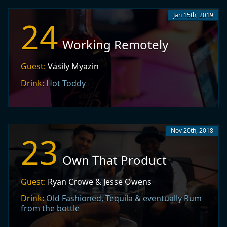
Jan 15th, 2019
24
Working Remotely
Guest:
Vasily Myazin
Drink:
Hot Toddy
Nov 20th, 2018
23
Own That Product
Guest:
Ryan Crowe & Jesse Owens
Drink:
Old Fashioned, Tequila & eventually Rum
from the bottle