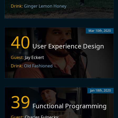
Drink:
Ginger Lemon Honey
Mar 10th, 2020
40
User Experience Design
Guest:
Jay Eckert
Drink:
Old Fashioned
Jan 18th, 2020
39
Functional Programming
Guest:
Charles Fulnecky