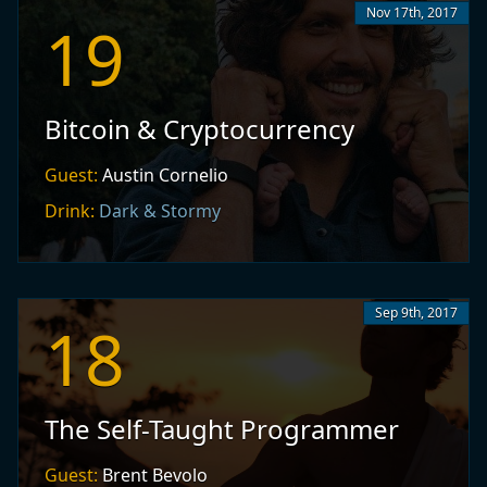
Nov 17th, 2017
19
Bitcoin & Cryptocurrency
Guest:
Austin Cornelio
Drink:
Dark & Stormy
Sep 9th, 2017
18
The Self-Taught Programmer
Guest:
Brent Bevolo