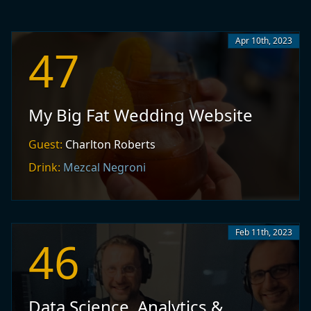
Apr 10th, 2023
47
My Big Fat Wedding Website
Guest:
Charlton Roberts
Drink:
Mezcal Negroni
Feb 11th, 2023
46
Data Science, Analytics &