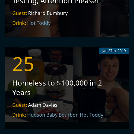
Testing, Attention Please!
Guest:
Richard Bumbury
Drink:
Hot Toddy
Jan 27th, 2019
25
Homeless to $100,000 in 2
Years
Guest:
Adam Davies
Drink:
Hudson Baby Bourbon Hot Toddy