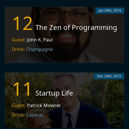
Jan 29th, 2016
12
The Zen of Programming
Guest:
John K. Paul
Drink:
Champagne
Dec 24th, 2015
11
Startup Life
Guest:
Patrick Mowrer
Drink:
Cazerac