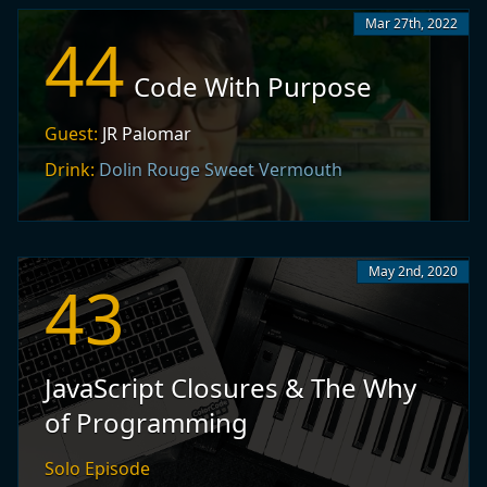
Mar 27th, 2022
44
Code With Purpose
Guest:
JR Palomar
Drink:
Dolin Rouge Sweet Vermouth
May 2nd, 2020
43
JavaScript Closures & The Why
of Programming
Solo Episode