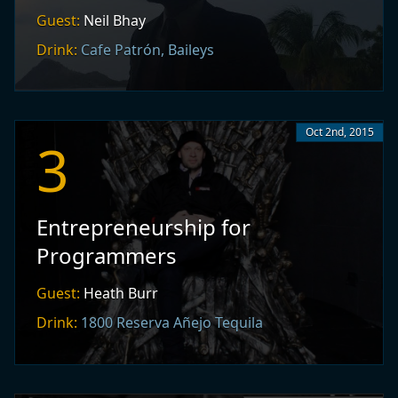
Guest:
Neil Bhay
Drink:
Cafe Patrón, Baileys
Oct 2nd, 2015
3
Entrepreneurship for
Programmers
Guest:
Heath Burr
Drink:
1800 Reserva Añejo Tequila