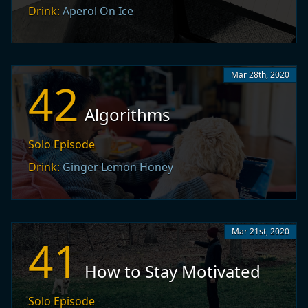
Drink:
Aperol On Ice
Mar 28th, 2020
42
Algorithms
Solo Episode
Drink:
Ginger Lemon Honey
Mar 21st, 2020
41
How to Stay Motivated
Solo Episode