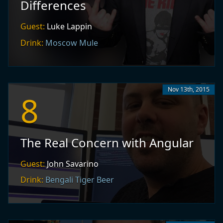
Differences
Guest:
Luke Lappin
Drink:
Moscow Mule
Nov 13th, 2015
8
The Real Concern with Angular
Guest:
John Savarino
Drink:
Bengali Tiger Beer