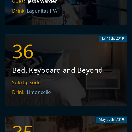
Guest:
Jesse Warden
Drink:
Lagunitas IPA
Jul 16th, 2019
36
Bed, Keyboard and Beyond
Solo Episode
Drink:
Limoncello
May 27th, 2019