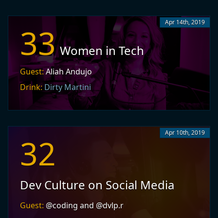
Apr 14th, 2019
33
Women in Tech
Guest:
Aliah Andujo
Drink:
Dirty Martini
Apr 10th, 2019
32
Dev Culture on Social Media
Guest:
@coding and @dvlp.r