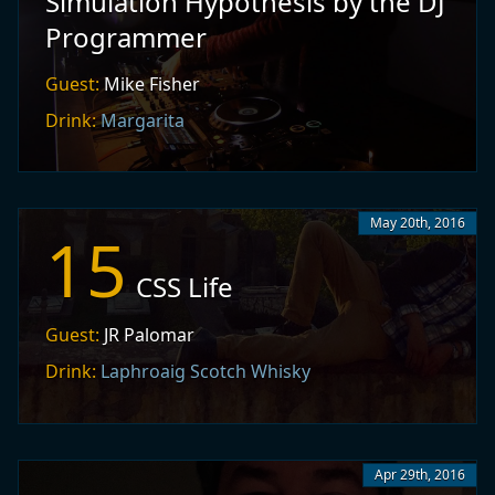
Simulation Hypothesis by the DJ
Programmer
Guest:
Mike Fisher
Drink:
Margarita
May 20th, 2016
15
CSS Life
Guest:
JR Palomar
Drink:
Laphroaig Scotch Whisky
Apr 29th, 2016