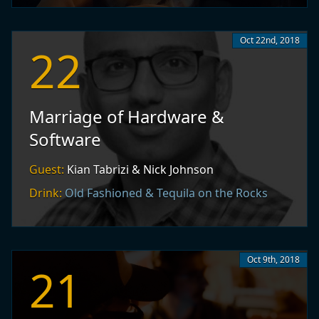
Oct 22nd, 2018
22
Marriage of Hardware &
Software
Guest:
Kian Tabrizi & Nick Johnson
Drink:
Old Fashioned & Tequila on the Rocks
Oct 9th, 2018
21