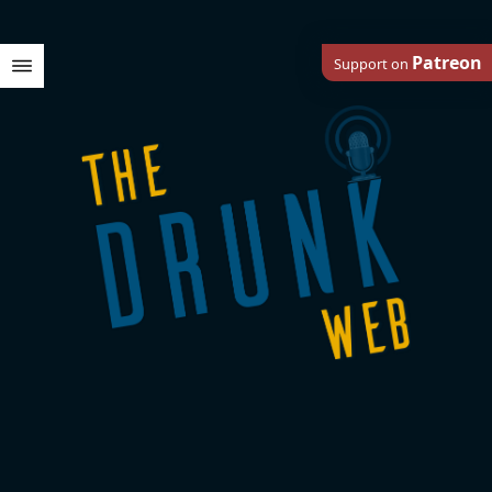
Patreon
Support on