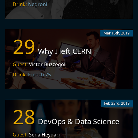
Drink:
Negroni
Mar 16th, 2019
29
Why I left CERN
Guest:
Victor Buzzegoli
Drink:
French 75
Feb 23rd, 2019
28
DevOps & Data Science
Guest:
Sena Heydari