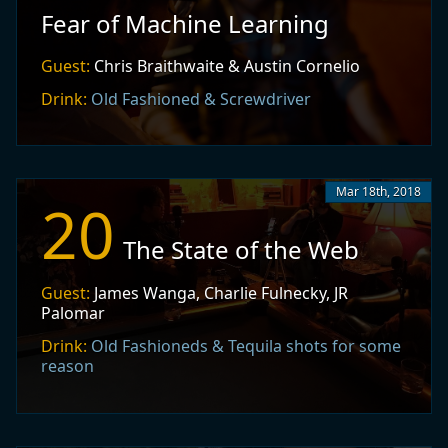
Fear of Machine Learning
Guest:
Chris Braithwaite & Austin Cornelio
Drink:
Old Fashioned & Screwdriver
Mar 18th, 2018
20
The State of the Web
Guest:
James Wanga, Charlie Fulnecky, JR
Palomar
Drink:
Old Fashioneds & Tequila shots for some
reason