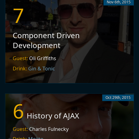
Nov 6th, 2015
7
Component Driven
Development
Guest:
Oli Griffiths
Drink:
Gin & Tonic
Oct 29th, 2015
6
History of AJAX
Guest:
Charles Fulnecky