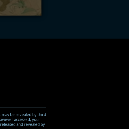
t may be revealed by third
 however accessed, you
 released and revealed by