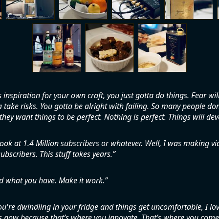
s inspiration for your own craft, you just gotta do things. Fear wil
 take risks. You gotta be alright with failing. So many people don’
hey want things to be perfect. Nothing is perfect. Things will dev
ook at 1.4 Million subscribers or whatever. Well, I was making v
ubscribers. This stuff takes years.
d what you have. Make it work.
're dwindling in your fridge and things get uncomfortable, I lo
now because that’s where you innovate. That’s where you come