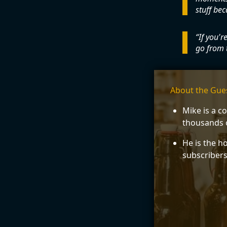
stuff bec
If you'r
go from 
About the Gue
Mike is a c
thousands o
He is the h
subscribers