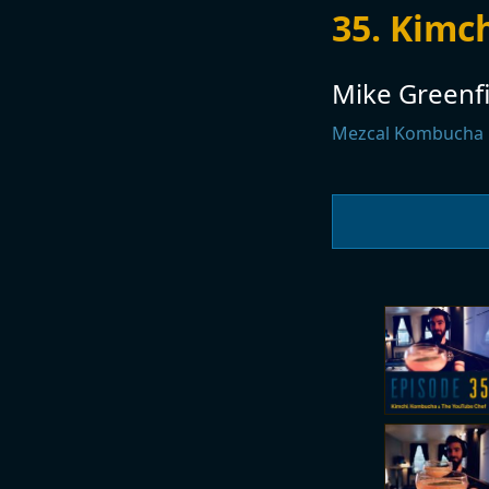
35. Kimc
Mike Greenfi
Mezcal Kombucha