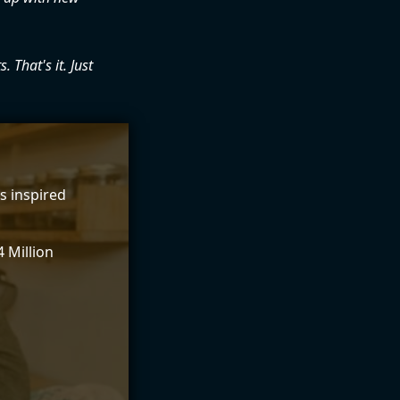
. That's it. Just
s inspired
 Million