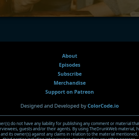
About
Episodes
Subscribe
Merchandise
Support on Patreon
Designed and Developed by
ColorCode.io
(s) do not have any liability for publishing any comment or material tha
terviewees, guests and/or their agents. By using TheDrunkWeb material,
d its owner(s) against any claims in relation to the material mentioned,