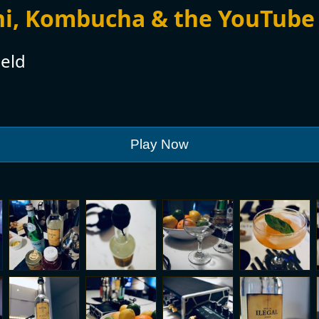
hi, Kombucha & the YouTube
eld
Play Now