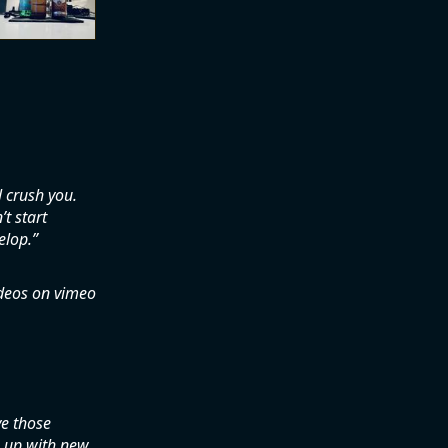
l crush you.
t start
elop.
ideos on vimeo
ve those
 up with new