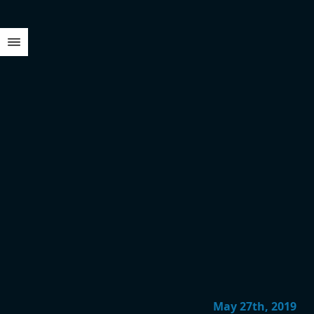
May 27th, 2019