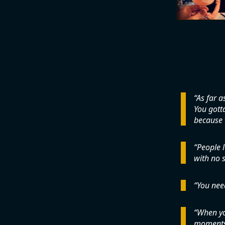
As far a
You gotta
because t
People l
with no s
You nee
When you
moments 