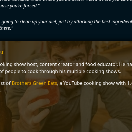
ause you’re forced.
e going to clean up your diet, just try attacking the best ingredients
there.
st
ooking show host, content creator and food educator. He ha
f people to cook through his multiple cooking shows.
ost of
Brothers Green Eats
, a YouTube cooking show with 1.4
.