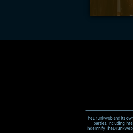
TheDrunkWeb and its owner
parties, including in
indemnify TheDrunkWeb an